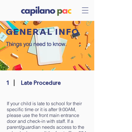
GENERAL INFO
Things you need to know.
1
Late Procedure
If your child is late to school for their
specific time or it is after 9:00AM,
please use the front main entrance
door and check-in with staff. If a
parent/guardian needs access to the