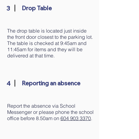
3
Drop Table
​The drop table is located just inside
the front door closest to the parking lot.
The table is checked at 9:45am and
11:45am for items and they will be
delivered at that time.
4
Reporting an absence
Report the absence via School
Messenger or please phone the school
office before 8.50am on
604 903 3370
.