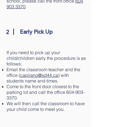
school, please call the front office
604
903 3370
.
2
Early Pick Up
If you need to pick up your
child/children early the procedure is as
follows;
Email the classroom teacher and the
office (
capilano@sd44.ca
) with
students name and times.
Come to the front door closest to the
parking lot and call the office
604-903-
3370
.
We will then call the classroom to have
your child come to meet you.