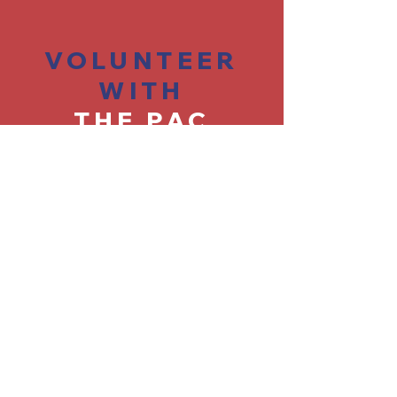
VOLUNTEER
WITH
THE PAC
Find Opportunities >
CONTACT
THE PAC